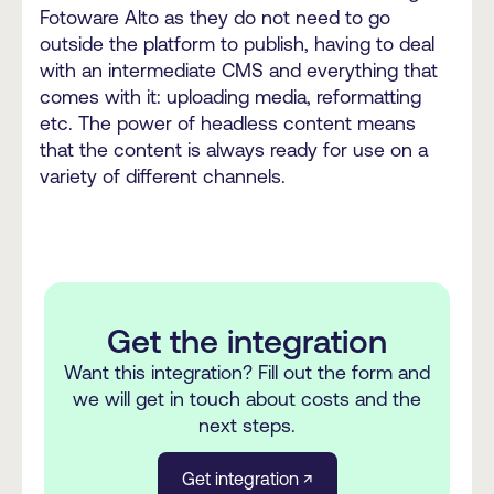
Fotoware Alto as they do not need to go
outside the platform to publish, having to deal
with an intermediate CMS and everything that
comes with it: uploading media, reformatting
etc. The power of headless content means
that the content is always ready for use on a
variety of different channels.
Get the integration
Want this integration? Fill out the form and
we will get in touch about costs and the
next steps.
Get integration ↗