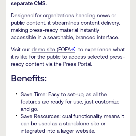
separate CMS.
Designed for organizations handling news or
public content, it streamlines content delivery,
making press-ready material instantly
accessible in a searchable, branded interface.
Visit our
demo site (FOFA
to experience what
it is like for the public to access selected press-
ready content via the Press Portal.
Benefits:
Save Time: Easy to set-up, as all the
features are ready for use, just customize
and go.
Save Resources: dual functionality means it
can be used as a standalone site or
integrated into a larger website.