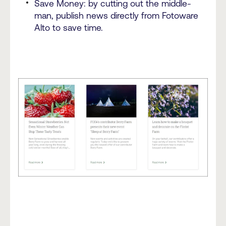
Save Money: by cutting out the middle-
man, publish news directly from Fotoware
Alto to save time.