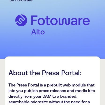
About the Press Portal:
The Press Portal is a prebuilt web module that
lets you publish press releases and media kits
directly from your DAM to a branded,
searchable microsite without the need for a