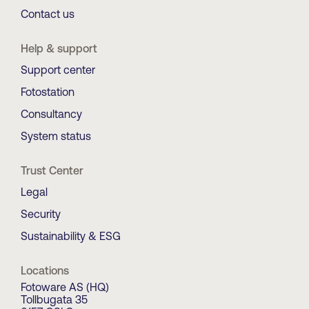
Contact us
Help & support
Support center
Fotostation
Consultancy
System status
Trust Center
Legal
Security
Sustainability & ESG
Locations
Fotoware AS (HQ)
Tollbugata 35