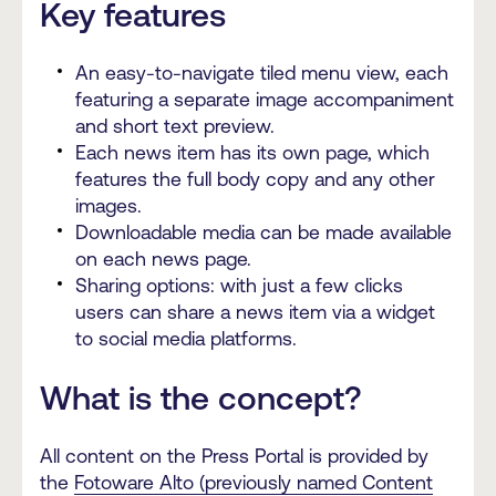
Key features
An easy-to-navigate tiled menu view, each
featuring a separate image accompaniment
and short text preview.
Each news item has its own page, which
features the full body copy and any other
images.
Downloadable media can be made available
on each news page.
Sharing options: with just a few clicks
users can share a news item via a widget
to social media platforms.
What is the concept?
All content on the Press Portal is provided by
the
Fotoware Alto (previously named Content