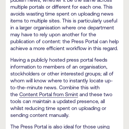
multiple portals or different for each one. This
avoids wasting time spent on uploading news
items to multiple sites. This is particularly useful
in a larger organisation where one department
may have to rely upon another for the
publication of content: the Press Portal can help
achieve a more efficient workflow in this regard.
Having a publicly hosted press portal feeds
information to members of an organisation,
stockholders or other interested groups; all of
whom will know where to instantly locate up-
to-the-minute news. Combine this with
the
Content Portal from Smint
and these two
tools can maintain a updated presence, all
whilst reducing time spent on uploading or
sending content manually.
The Press Portal is also ideal for those using