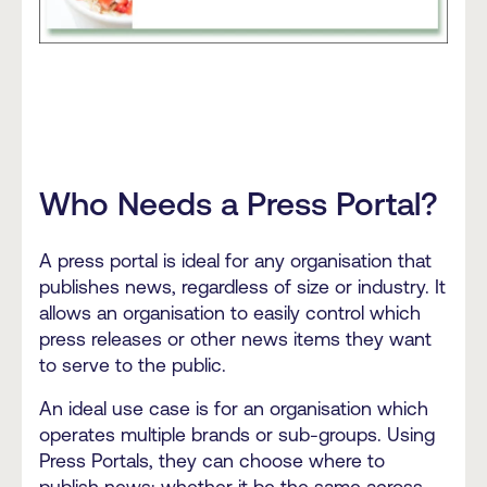
Who Needs a Press Portal?
A press portal is ideal for any organisation that
publishes news, regardless of size or industry. It
allows an organisation to easily control which
press releases or other news items they want
to serve to the public.
An ideal use case is for an organisation which
operates multiple brands or sub-groups. Using
Press Portals, they can choose where to
publish news; whether it be the same across