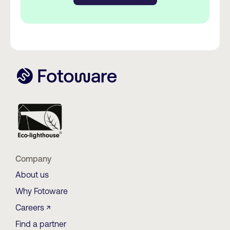
Company
About us
Why Fotoware
Careers ↗
Find a partner