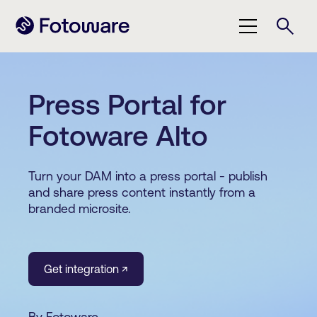
Press Portal for
Fotoware Alto
Turn your DAM into a press portal - publish
and share press content instantly from a
branded microsite.
Get integration ↗
By Fotoware