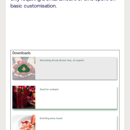
basic customisation.