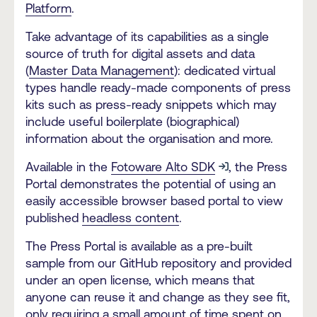
Platform
.
Take advantage of its capabilities as a single
source of truth for digital assets and data
(
Master Data Management
): dedicated virtual
types handle ready-made components of press
kits such as press-ready snippets which may
include useful boilerplate (biographical)
information about the organisation and more.
Available in the
Fotoware Alto SDK
, the Press
Portal demonstrates the potential of using an
easily accessible browser based portal to view
published
headless content
.
The Press Portal is available as a pre-built
sample from our GitHub repository and provided
under an open license, which means that
anyone can reuse it and change as they see fit,
only requiring a small amount of time spent on