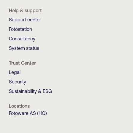
Help & support
Support center
Fotostation
Consultancy
System status
Trust Center
Legal
Security
Sustainability & ESG
Locations
Fotoware AS (HQ)
Tollbugata 35
0157 OSLO
Norway