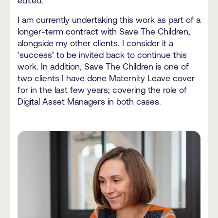
edited.
I am currently undertaking this work as part of a
longer-term contract with Save The Children,
alongside my other clients. I consider it a
‘success’ to be invited back to continue this
work. In addition, Save The Children is one of
two clients I have done Maternity Leave cover
for in the last few years; covering the role of
Digital Asset Managers in both cases.