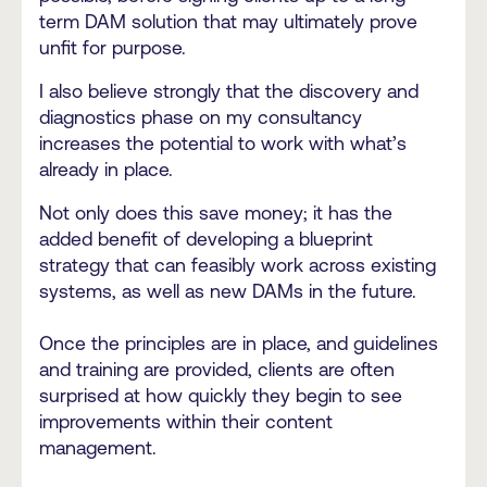
term DAM solution that may ultimately prove
unfit for purpose.
I also believe strongly that the discovery and
diagnostics phase on my consultancy
increases the potential to work with what’s
already in place.
Not only does this save money; it has the
added benefit of developing a blueprint
strategy that can feasibly work across existing
systems, as well as new DAMs in the future.
Once the principles are in place, and guidelines
and training are provided, clients are often
surprised at how quickly they begin to see
improvements within their content
management.