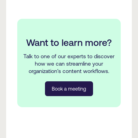
Want to learn more?
Talk to one of our experts to discover
how we can streamline your
organization's content workflows.
Book a meeting