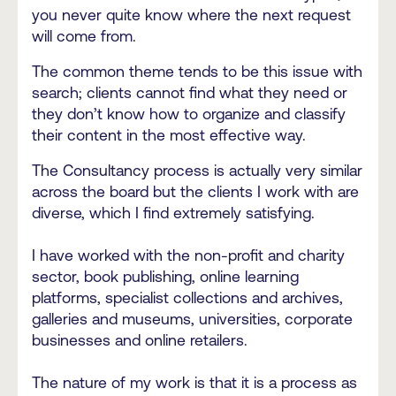
you never quite know where the next request
will come from.
The common theme tends to be this issue with
search; clients cannot find what they need or
they don’t know how to organize and classify
their content in the most effective way.
The Consultancy process is actually very similar
across the board but the clients I work with are
diverse, which I find extremely satisfying.
I have worked with the non-profit and charity
sector, book publishing, online learning
platforms, specialist collections and archives,
galleries and museums, universities, corporate
businesses and online retailers.
The nature of my work is that it is a process as