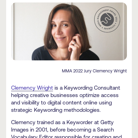
MMA 2022 Jury Clemency Wright
Clemency Wright
is a Keywording Consultant
helping creative businesses optimize access
and visibility to digital content online using
strategic Keywording methodologies.
Clemency trained as a Keyworder at Getty
Images in 2001, before becoming a Search
Vocabulary Editor responsible for creating and