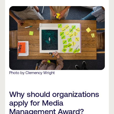
Photo by Clemency Wright
Why should organizations
apply for Media
Management Award?