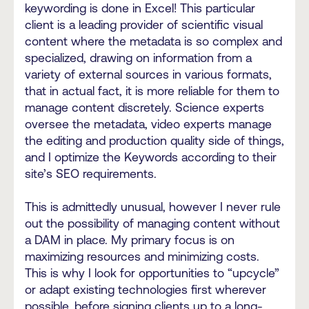
keywording is done in Excel! This particular
client is a leading provider of scientific visual
content where the metadata is so complex and
specialized, drawing on information from a
variety of external sources in various formats,
that in actual fact, it is more reliable for them to
manage content discretely. Science experts
oversee the metadata, video experts manage
the editing and production quality side of things,
and I optimize the Keywords according to their
site’s SEO requirements.
This is admittedly unusual, however I never rule
out the possibility of managing content without
a DAM in place. My primary focus is on
maximizing resources and minimizing costs.
This is why I look for opportunities to “upcycle”
or adapt existing technologies first wherever
possible, before signing clients up to a long-