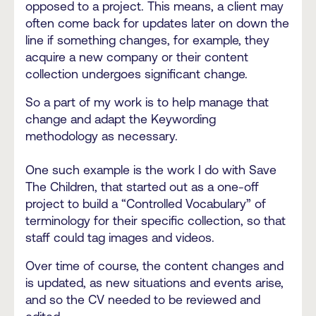
opposed to a project. This means, a client may
often come back for updates later on down the
line if something changes, for example, they
acquire a new company or their content
collection undergoes significant change.
So a part of my work is to help manage that
change and adapt the Keywording
methodology as necessary.
One such example is the work I do with Save
The Children, that started out as a one-off
project to build a “Controlled Vocabulary” of
terminology for their specific collection, so that
staff could tag images and videos.
Over time of course, the content changes and
is updated, as new situations and events arise,
and so the CV needed to be reviewed and