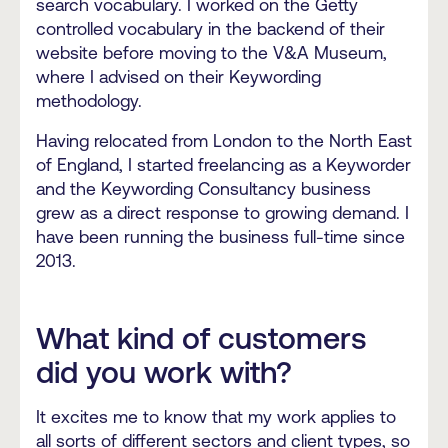
search vocabulary. I worked on the Getty
controlled vocabulary in the backend of their
website before moving to the V&A Museum,
where I advised on their Keywording
methodology.
Having relocated from London to the North East
of England, I started freelancing as a Keyworder
and the Keywording Consultancy business
grew as a direct response to growing demand. I
have been running the business full-time since
2013.
What kind of customers
did you work with?
It excites me to know that my work applies to
all sorts of different sectors and client types, so