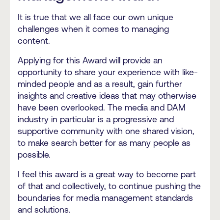
It is true that we all face our own unique
challenges when it comes to managing
content.
Applying for this Award will provide an
opportunity to share your experience with like-
minded people and as a result, gain further
insights and creative ideas that may otherwise
have been overlooked. The media and DAM
industry in particular is a progressive and
supportive community with one shared vision,
to make search better for as many people as
possible.
I feel this award is a great way to become part
of that and collectively, to continue pushing the
boundaries for media management standards
and solutions.