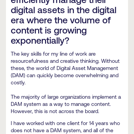
digital assets in the digital
era where the volume of
content is growing
exponentially?
The key skills for my line of work are
resourcefulness and creative thinking. Without
these, the world of Digital Asset Management
(DAM) can quickly become overwhelming and
costly.
The majority of large organizations implement a
DAM system as a way to manage content.
However, this is not across the board.
I have worked with one client for 14 years who
does not have a DAM system, and all of the