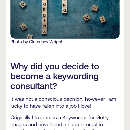
Photo by Clemency Wright
Why did you decide to
become a keywording
consultant?
It was not a conscious decision, however I am
lucky to have fallen into a job I love!
Originally I trained as a Keyworder for Getty
Images and developed a huge interest in