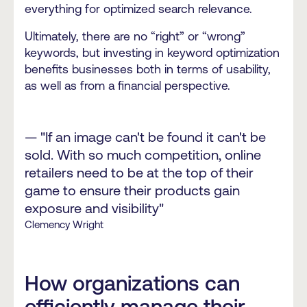
everything for optimized search relevance.
Ultimately, there are no “right” or “wrong”
keywords, but investing in keyword optimization
benefits businesses both in terms of usability,
as well as from a financial perspective.
— "If an image can't be found it can't be
sold. With so much competition, online
retailers need to be at the top of their
game to ensure their products gain
exposure and visibility"
Clemency Wright
How organizations can
efficiently manage their