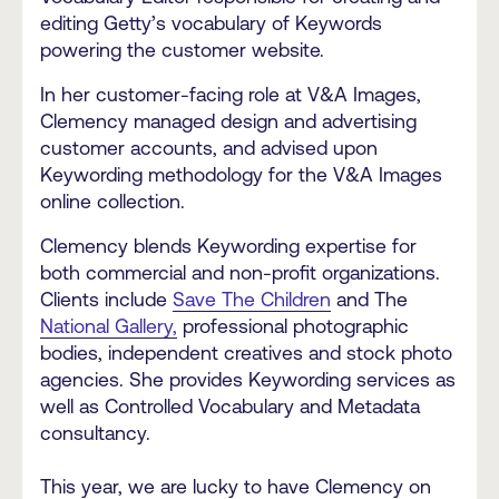
editing Getty’s vocabulary of Keywords
powering the customer website.
In her customer-facing role at V&A Images,
Clemency managed design and advertising
customer accounts, and advised upon
Keywording methodology for the V&A Images
online collection.
Clemency blends Keywording expertise for
both commercial and non-profit organizations.
Clients include
Save The Children
and The
National Gallery,
professional photographic
bodies, independent creatives and stock photo
agencies. She provides Keywording services as
well as Controlled Vocabulary and Metadata
consultancy.
This year, we are lucky to have Clemency on