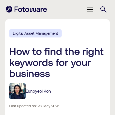
Digital Asset Management
How to find the right
keywords for your
business
Eunbyeol Koh
Last updated on: 28. May 2026