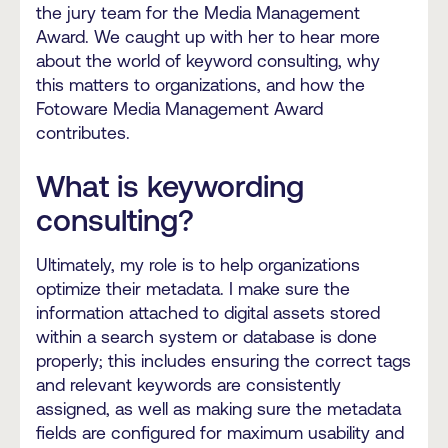
the jury team for the Media Management
Award. We caught up with her to hear more
about the world of keyword consulting, why
this matters to organizations, and how the
Fotoware Media Management Award
contributes.
What is keywording
consulting?
Ultimately, my role is to help organizations
optimize their metadata. I make sure the
information attached to digital assets stored
within a search system or database is done
properly; this includes ensuring the correct tags
and relevant keywords are consistently
assigned, as well as making sure the metadata
fields are configured for maximum usability and