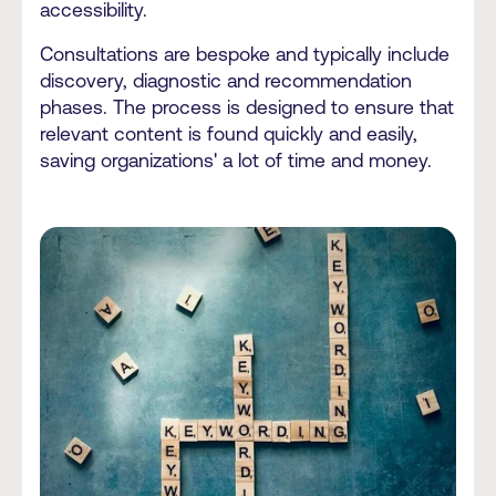
accessibility.
Consultations are bespoke and typically include
discovery, diagnostic and recommendation
phases. The process is designed to ensure that
relevant content is found quickly and easily,
saving organizations' a lot of time and money.