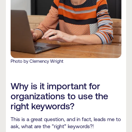
Photo by Clemency Wright
Why is it important for
organizations to use the
right keywords?
This is a great question, and in fact, leads me to
ask, what are the “right” keywords?!