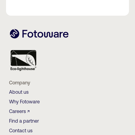
Company
About us
Why Fotoware
Careers ↗
Find a partner
Contact us