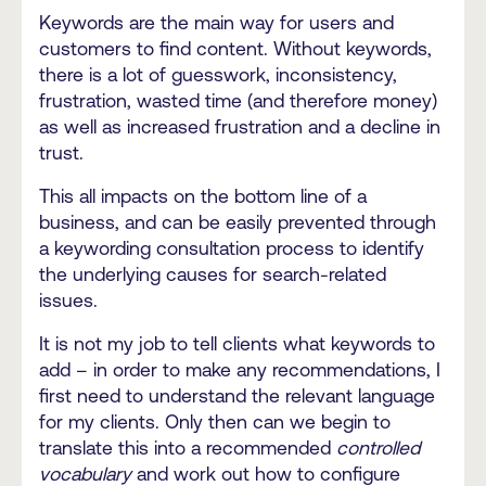
Keywords are the main way for users and
customers to find content. Without keywords,
there is a lot of guesswork, inconsistency,
frustration, wasted time (and therefore money)
as well as increased frustration and a decline in
trust.
This all impacts on the bottom line of a
business, and can be easily prevented through
a keywording consultation process to identify
the underlying causes for search-related
issues.
It is not my job to tell clients what keywords to
add – in order to make any recommendations, I
first need to understand the relevant language
for my clients. Only then can we begin to
translate this into a recommended
controlled
vocabulary
and work out how to configure