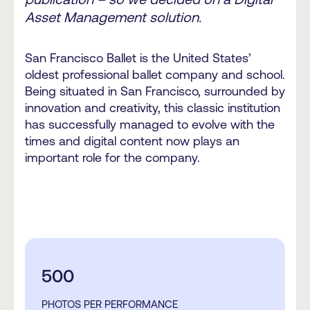
Asset Management solution.
San Francisco Ballet is the United States’
oldest professional ballet company and school.
Being situated in San Francisco, surrounded by
innovation and creativity, this classic institution
has successfully managed to evolve with the
times and digital content now plays an
important role for the company.
500
PHOTOS PER PERFORMANCE