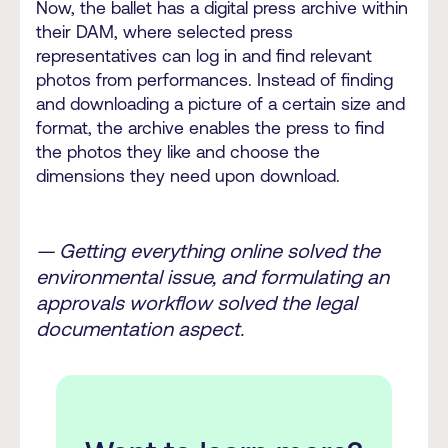
Now, the ballet has a digital press archive within
their DAM, where selected press
representatives can log in and find relevant
photos from performances. Instead of finding
and downloading a picture of a certain size and
format, the archive enables the press to find
the photos they like and choose the
dimensions they need upon download.
— Getting everything online solved the
environmental issue, and formulating an
approvals workflow solved the legal
documentation aspect.