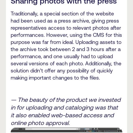
Sharing photos with the press
Traditionally, a special section of the website
had been used as a press archive, giving press
representatives access to relevant photos after
performances. However, using the CMS for this
purpose was far from ideal. Uploading assets to
the archive took between 2 and 3 hours after a
performance, and one usually had to upload
several versions of each photo. Additionally, the
solution didn’t offer any possibility of quickly
making important changes to the files.
— The beauty of the product we invested
in for uploading and cataloging was that
it also enabled web-based access and
online photo approval.