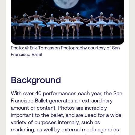
Photo: © Erik Tomasson Photography courtesy of San
Francisco Ballet
Background
With over 40 performances each year, the San
Francisco Ballet generates an extraordinary
amount of content. Photos are incredibly
important to the ballet, and are used for a wide
variety of purposes internally, such as
marketing, as well by external media agencies