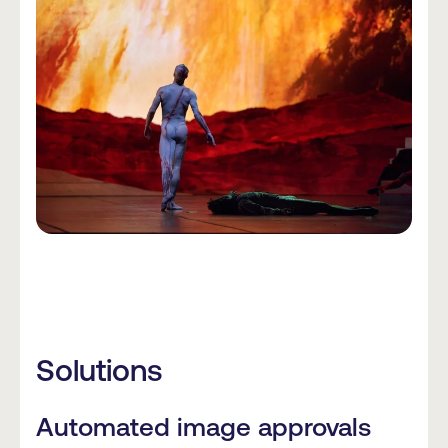
Solutions
Automated image approvals