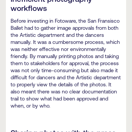
workflows
Before investing in Fotoware, the San Fransisco
Ballet had to gather image approvals from both
the Artistic department and the dancers
manually. It was a cumbersome process, which
was neither effective nor environmentally
friendly. By manually printing photos and taking
them to stakeholders for approval, the process
was not only time-consuming but also made it
difficult for dancers and the Artistic department
to properly view the details of the photos. It
also meant there was no clear documentation
trail to show what had been approved and
when, or by who.