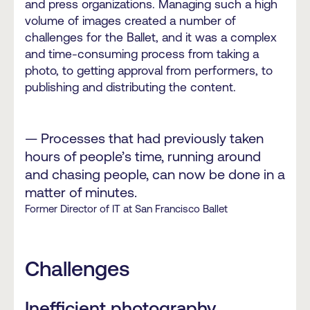
and press organizations. Managing such a high
volume of images created a number of
challenges for the Ballet, and it was a complex
and time-consuming process from taking a
photo, to getting approval from performers, to
publishing and distributing the content.
— Processes that had previously taken
hours of people’s time, running around
and chasing people, can now be done in a
matter of minutes.
Former Director of IT at San Francisco Ballet
Challenges
Inefficient photography