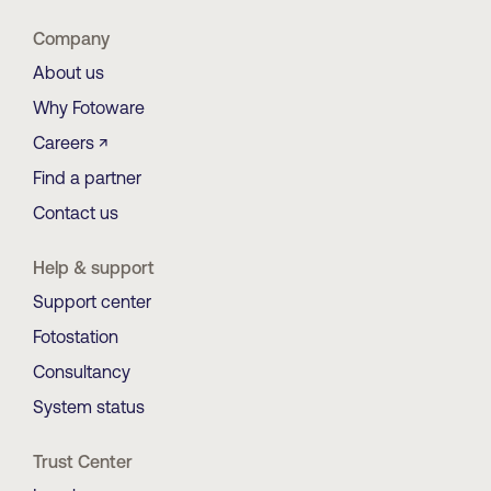
Company
About us
Why Fotoware
Careers ↗
Find a partner
Contact us
Help & support
Support center
Fotostation
Consultancy
System status
Trust Center