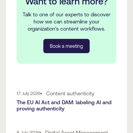
Want to learn more?
Talk to one of our experts to discover
how we can streamline your
organization's content workflows.
Book a meeting
Content authenticity
17. July 2026
The EU AI Act and DAM: labeling AI and
proving authenticity
Digital Asset Management
8. July 2026