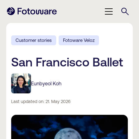
Customer stories
Fotoware Veloz
San Francisco Ballet
Eunbyeol Koh
Last updated on: 21. May 2026