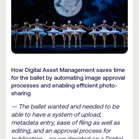
How Digital Asset Management saves time
for the ballet by automating image approval
processes and enabling efficient photo-
sharing
— The ballet wanted and needed to be
able to have a system of upload,
metadata entry, ease of filing as well as
editing, and an approval process for
publication – so we decided on a Digital