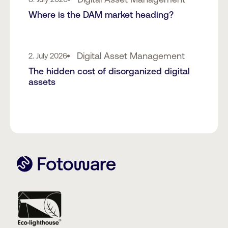
Where is the DAM market heading?
Digital Asset Management
2. July 2026
The hidden cost of disorganized digital
assets