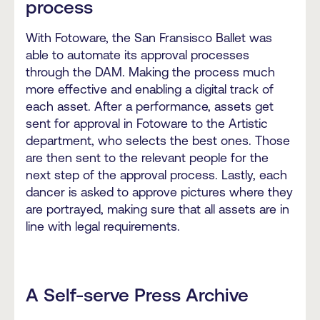
process
With Fotoware, the San Fransisco Ballet was
able to automate its approval processes
through the DAM. Making the process much
more effective and enabling a digital track of
each asset. After a performance, assets get
sent for approval in Fotoware to the Artistic
department, who selects the best ones. Those
are then sent to the relevant people for the
next step of the approval process. Lastly, each
dancer is asked to approve pictures where they
are portrayed, making sure that all assets are in
line with legal requirements.
A Self-serve Press Archive