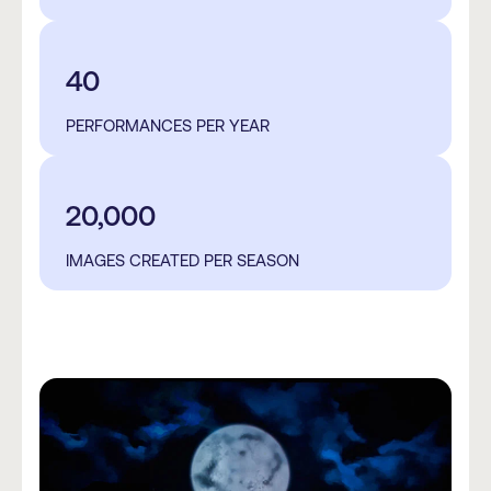
40
PERFORMANCES PER YEAR
20,000
IMAGES CREATED PER SEASON