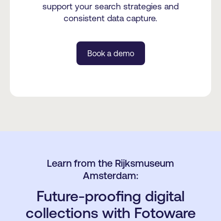
support your search strategies and
consistent data capture.
Book a demo
Learn from the Rijksmuseum
Amsterdam:
Future-proofing digital
collections with Fotoware