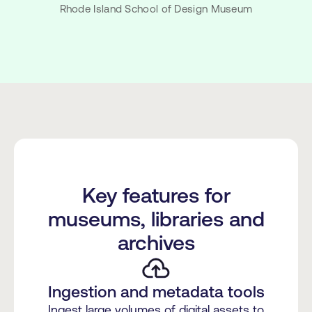
Rhode Island School of Design Museum
Key features for
museums, libraries and
archives
Ingestion and metadata tools
Ingest large volumes of digital assets to