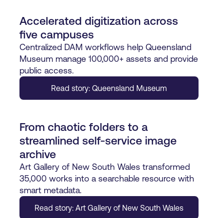
Accelerated digitization across
five campuses
Centralized DAM workflows help Queensland
Museum manage 100,000+ assets and provide
public access.
Read story: Queensland Museum
From chaotic folders to a
streamlined self-service image
archive
Art Gallery of New South Wales transformed
35,000 works into a searchable resource with
smart metadata.
Read story: Art Gallery of New South Wales