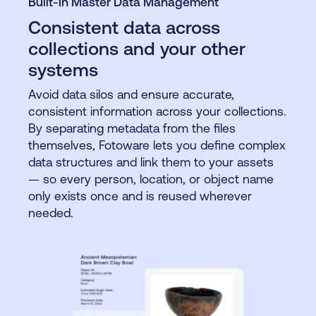
Built-in Master Data Management
Consistent data across
collections and your other
systems
Avoid data silos and ensure accurate,
consistent information across your collections.
By separating metadata from the files
themselves, Fotoware lets you define complex
data structures and link them to your assets
— so every person, location, or object name
only exists once and is reused wherever
needed.