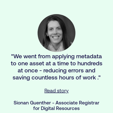
"We went from applying metadata
to one asset at a time to hundreds
at once - reducing errors and
saving countless hours of work ."
Read story
Sionan Guenther - Associate Registrar
for Digital Resources