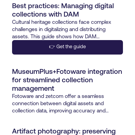
Best practices: Managing digital
collections with DAM
Cultural heritage collections face complex
challenges in digitalizing and distributing
assets. This guide shows how DAM
streamlines workflows, ensures consistency,
👉 Get the guide
and brings control with one source of truth.
MuseumPlus+Fotoware integration
for streamlined collection
management
Fotoware and zetcom offer a seamless
connection between digital assets and
collection data, improving accuracy and
efficiency for museums.
Artifact photography: preserving