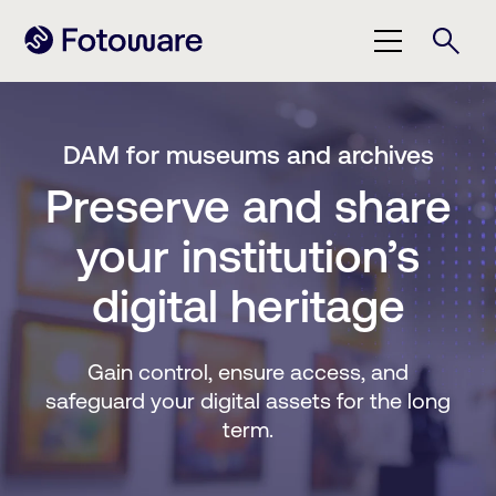
DAM for museums and archives
Preserve and share
your institution’s
digital heritage
Gain control, ensure access, and
safeguard your digital assets for the long
term.