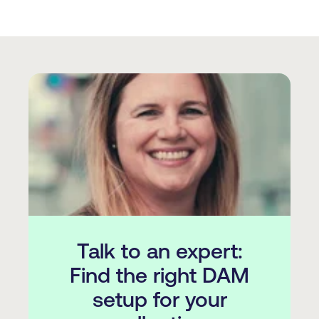
Talk to an expert:
Find the right DAM
setup for your