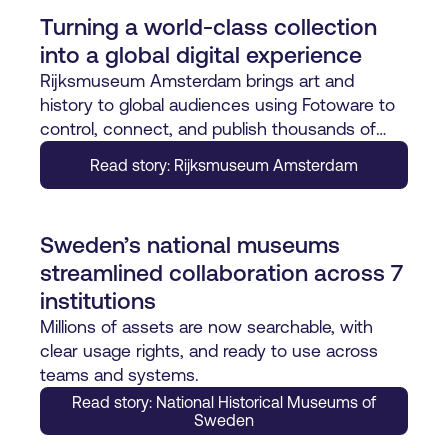
Turning a world-class collection
into a global digital experience
Rijksmuseum Amsterdam brings art and
history to global audiences using Fotoware to
control, connect, and publish thousands of
digital assets with precision.
Read story: Rijksmuseum Amsterdam
Sweden’s national museums
streamlined collaboration across 7
institutions
Millions of assets are now searchable, with
clear usage rights, and ready to use across
teams and systems.
Read story: National Historical Museums of
Sweden