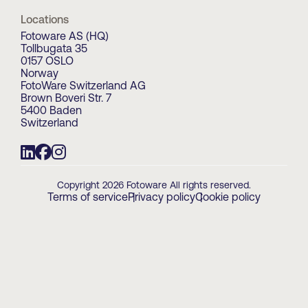
Locations
Fotoware AS (HQ)
Tollbugata 35
0157 OSLO
Norway
FotoWare Switzerland AG
Brown Boveri Str. 7
5400 Baden
Switzerland
Copyright 2026 Fotoware All rights reserved.
Terms of service
Privacy policy
Cookie policy