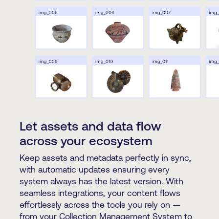
Let assets and data flow
across your ecosystem
Keep assets and metadata perfectly in sync,
with automatic updates ensuring every
system always has the latest version. With
seamless integrations, your content flows
effortlessly across the tools you rely on —
from your Collection Management System to