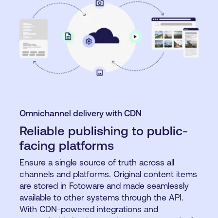
Omnichannel delivery with CDN
Reliable publishing to public-
facing platforms
Ensure a single source of truth across all
channels and platforms. Original content items
are stored in Fotoware and made seamlessly
available to other systems through the API.
With CDN-powered integrations and