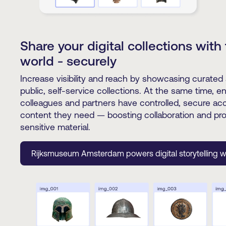
Share your digital collections with
world - securely
Increase visibility and reach by showcasing curated 
public, self-service collections. At the same time, e
colleagues and partners have controlled, secure ac
content they need — boosting collaboration and pro
sensitive material.
Rijksmuseum Amsterdam powers digital storytelling w