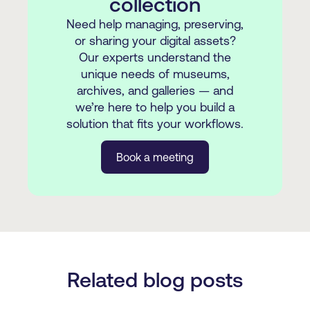
collection
Need help managing, preserving,
or sharing your digital assets?
Our experts understand the
unique needs of museums,
archives, and galleries — and
we’re here to help you build a
solution that fits your workflows.
Book a meeting
Related blog posts