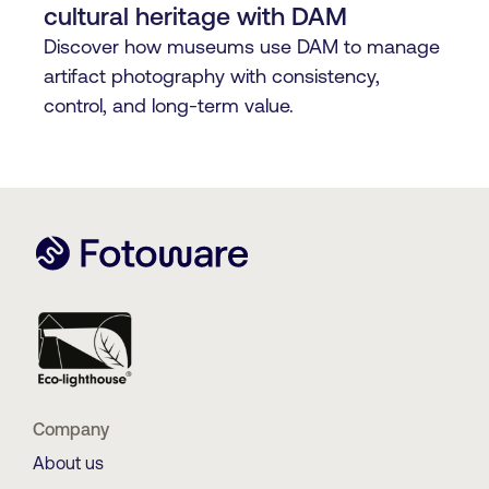
cultural heritage with DAM
Discover how museums use DAM to manage
artifact photography with consistency,
control, and long-term value.
Company
About us