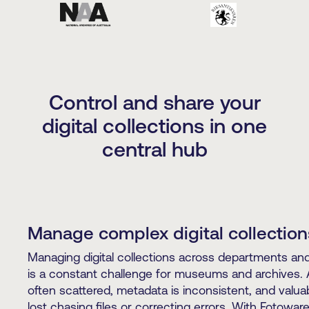
Control and share your
digital collections in one
central hub
Manage complex digital collection
Managing digital collections across departments and 
is a constant challenge for museums and archives. 
often scattered, metadata is inconsistent, and valuab
lost chasing files or correcting errors. With Fotowar