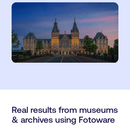
Real results from museums
& archives using Fotoware