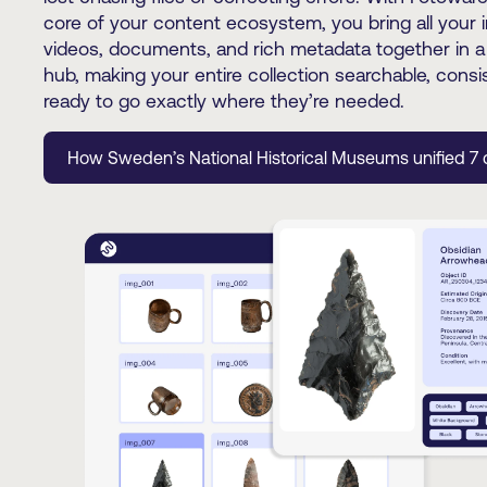
core of your content ecosystem, you bring all your 
videos, documents, and rich metadata together in a
hub, making your entire collection searchable, consi
ready to go exactly where they’re needed.
How Sweden’s National Historical Museums unified 7 c