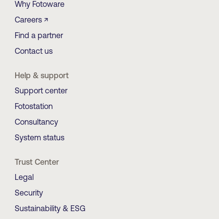
Why Fotoware
Careers ↗
Find a partner
Contact us
Help & support
Support center
Fotostation
Consultancy
System status
Trust Center
Legal
Security
Sustainability & ESG