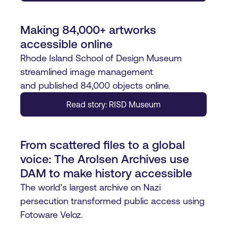
Making 84,000+ artworks
accessible online
Rhode Island School of Design Museum
streamlined image management
and published 84,000 objects online.
Read story: RISD Museum
From scattered files to a global
voice: The Arolsen Archives use
DAM to make history accessible
The world’s largest archive on Nazi
persecution transformed public access using
Fotoware Veloz.