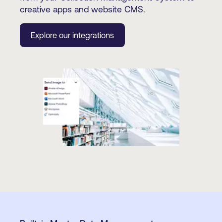
creative apps and website CMS.
Explore our integrations