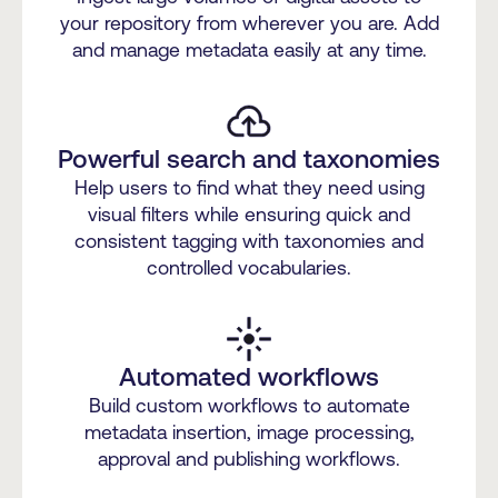
your repository from wherever you are. Add
and manage metadata easily at any time.
Powerful search and taxonomies
Help users to find what they need using
visual filters while ensuring quick and
consistent tagging with taxonomies and
controlled vocabularies.
Automated workflows
Build custom workflows to automate
metadata insertion, image processing,
approval and publishing workflows.