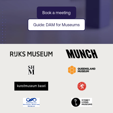
Book a meeting
Guide: DAM for Museums