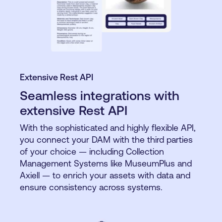
Extensive Rest API
Seamless integrations with
extensive Rest API
With the sophisticated and highly flexible API,
you connect your DAM with the third parties
of your choice — including Collection
Management Systems like MuseumPlus and
Axiell — to enrich your assets with data and
ensure consistency across systems.