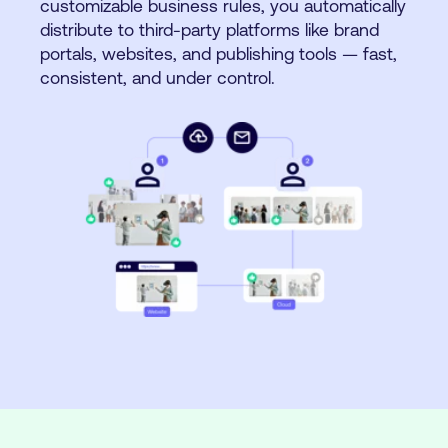
customizable business rules, you automatically
distribute to third-party platforms like brand
portals, websites, and publishing tools — fast,
consistent, and under control.