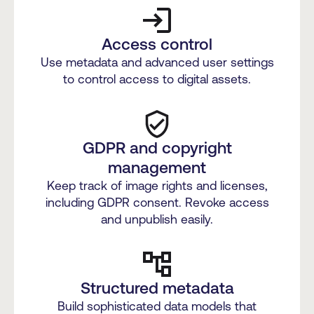
Access control
Use metadata and advanced user settings
to control access to digital assets.
GDPR and copyright
management
Keep track of image rights and licenses,
including GDPR consent. Revoke access
and unpublish easily.
Structured metadata
Build sophisticated data models that