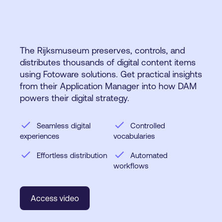
The Rijksmuseum preserves, controls, and
distributes thousands of digital content items
using Fotoware solutions. Get practical insights
from their Application Manager into how DAM
powers their digital strategy.
check
check
Seamless digital
Controlled
experiences
vocabularies
check
check
Effortless distribution
Automated
workflows
Access video