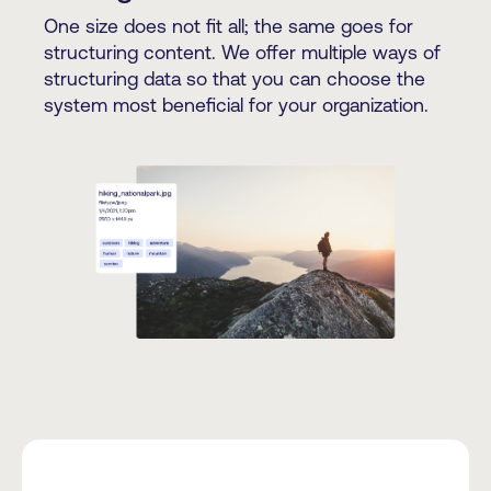
One size does not fit all; the same goes for
structuring content. We offer multiple ways of
structuring data so that you can choose the
system most beneficial for your organization.