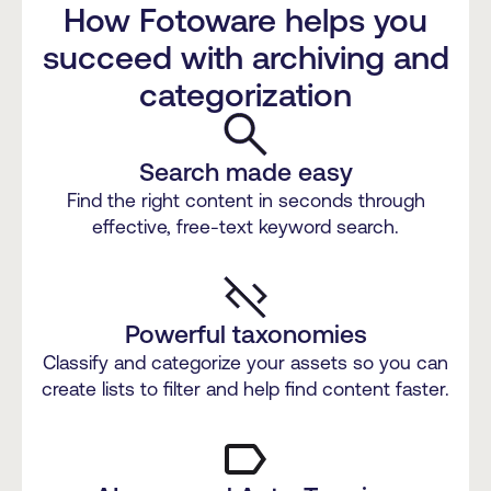
How Fotoware helps you
succeed with archiving and
categorization
Search made easy
Find the right content in seconds through
effective, free-text keyword search.
Powerful taxonomies
Classify and categorize your assets so you can
create lists to filter and help find content faster.