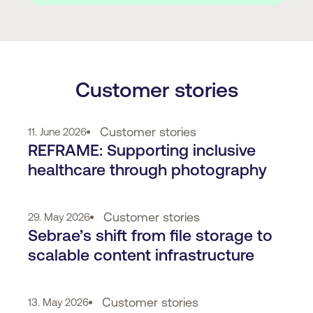
Customer stories
Customer stories
11. June 2026
REFRAME: Supporting inclusive
healthcare through photography
Customer stories
29. May 2026
Sebrae’s shift from file storage to
scalable content infrastructure
Customer stories
13. May 2026