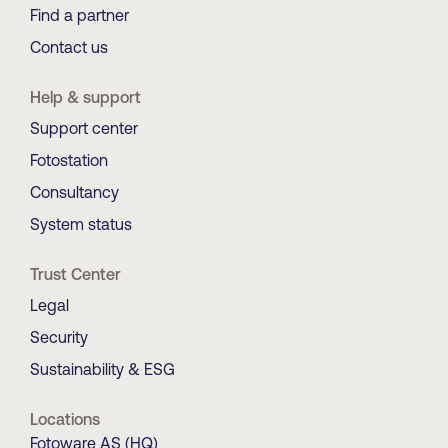
Find a partner
Contact us
Help & support
Support center
Fotostation
Consultancy
System status
Trust Center
Legal
Security
Sustainability & ESG
Locations
Fotoware AS (HQ)