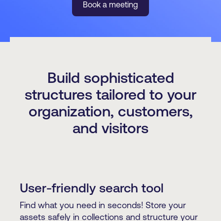
Book a meeting
Build sophisticated
structures tailored to your
organization, customers,
and visitors
User-friendly search tool
Find what you need in seconds! Store your
assets safely in collections and structure your