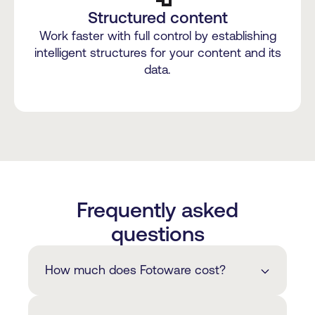
Structured content
Work faster with full control by establishing
intelligent structures for your content and its
data.
Frequently asked
questions
How much does Fotoware cost?
The cost of our solutions depends on a