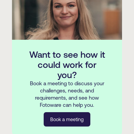
integrations, and other custom options
You can read some of our customer
here
.
stories
here
.
Want to see how it
could work for
you?
Book a meeting to discuss your
challenges, needs, and
requirements, and see how
Fotoware can help you.
Book a meeting