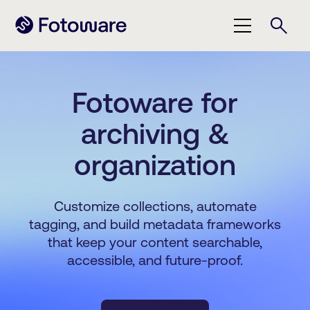
Fotoware for
archiving &
organization
Customize collections, automate
tagging, and build metadata frameworks
that keep your content searchable,
accessible, and future-proof.