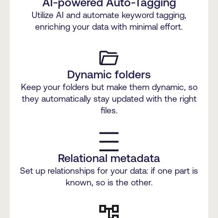
AI-powered Auto-Tagging
Utilize AI and automate keyword tagging,
enriching your data with minimal effort.
Dynamic folders
Keep your folders but make them dynamic, so
they automatically stay updated with the right
files.
Relational metadata
Set up relationships for your data: if one part is
known, so is the other.