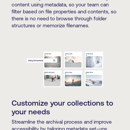
content using metadata, so your team can
filter based on file properties and contents, so
there is no need to browse through folder
structures or memorize filenames.
Customize your collections to
your needs
Streamline the archival process and improve
accessibility by tailoring metadata set-ups