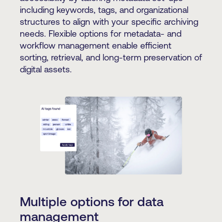
including keywords, tags, and organizational
structures to align with your specific archiving
needs. Flexible options for metadata- and
workflow management enable efficient
sorting, retrieval, and long-term preservation of
digital assets.
Multiple options for data
management