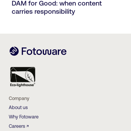
DAM for Good: when content
carries responsibility
Company
About us
Why Fotoware
Careers ↗