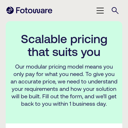
Scalable pricing
that suits you
Our modular pricing model means you
only pay for what you need. To give you
an accurate price, we need to understand
your requirements and how your solution
will be built. Fill out the form, and we’ll get
back to you within 1 business day.