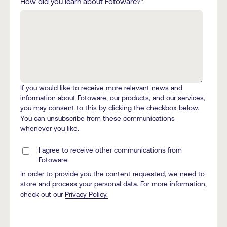
How did you learn about Fotoware?
*
If you would like to receive more relevant news and
information about Fotoware, our products, and our services,
you may consent to this by clicking the checkbox below.
You can unsubscribe from these communications
whenever you like.
I agree to receive other communications from
Fotoware.
In order to provide you the content requested, we need to
store and process your personal data. For more information,
check out our
Privacy Policy.