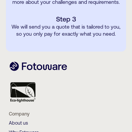
more about your challenges and requirements.
Step 3
We will send you a quote that is tailored to you,
so you only pay for exactly what you need.
Company
About us