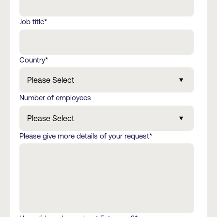
Job title
*
Country
*
Number of employees
Please give more details of your request
*