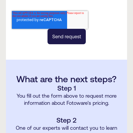
What are the next steps?
Step 1
You fill out the form above to request more
information about Fotoware's pricing.
Step 2
One of our experts will contact you to learn