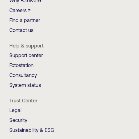
Why Fotoware
Careers ↗
Find a partner
Contact us
Help & support
Support center
Fotostation
Consultancy
System status
Trust Center
Legal
Security
Sustainability & ESG