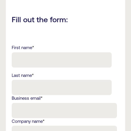
Fill out the form:
First name
*
Last name
*
Business email
*
Company name
*