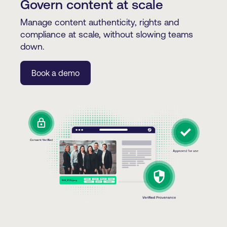
Govern content at scale
Manage content authenticity, rights and
compliance at scale, without slowing teams
down.
Book a demo