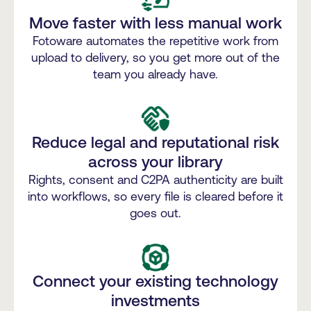
Move faster with less manual work
Fotoware automates the repetitive work from
upload to delivery, so you get more out of the
team you already have.
Reduce legal and reputational risk
across your library
Rights, consent and C2PA authenticity are built
into workflows, so every file is cleared before it
goes out.
Connect your existing technology
investments