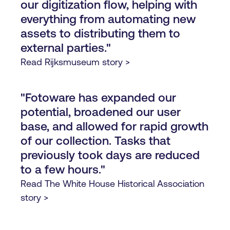
our digitization flow, helping with
everything from automating new
assets to distributing them to
external parties."
Read Rijksmuseum story >
"Fotoware has expanded our
potential, broadened our user
base, and allowed for rapid growth
of our collection. Tasks that
previously took days are reduced
to a few hours."
Read The White House Historical Association
story >