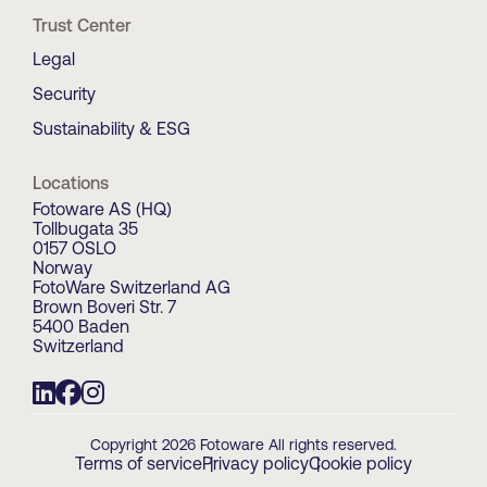
Trust Center
Legal
Security
Sustainability & ESG
Locations
Fotoware AS (HQ)
Tollbugata 35
0157 OSLO
Norway
FotoWare Switzerland AG
Brown Boveri Str. 7
5400 Baden
Switzerland
Copyright 2026 Fotoware All rights reserved.
Terms of service
Privacy policy
Cookie policy