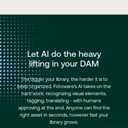
Let AI do the heavy
lifting in your DAM
The bigger your library, the harder it is to
keep organized. Fotoware's AI takes on the
hard work: recognizing visual elements,
tagging, translating - with humans
approving at the end. Anyone can find the
right asset in seconds, however fast your
library grows.