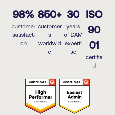
98%
850+
30
ISO
customer
customer
years
90
satisfacti
s
of DAM
01
on
worldwid
experti
e
se
certifie
d