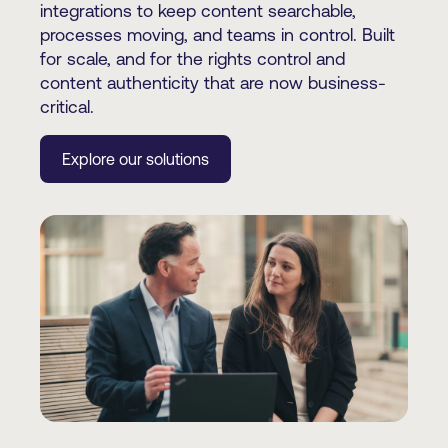
integrations to keep content searchable,
processes moving, and teams in control. Built
for scale, and for the rights control and
content authenticity that are now business-
critical.
Explore our solutions