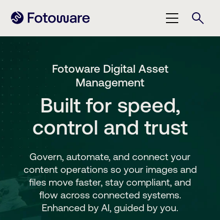
Fotoware Digital Asset
Management
Built for speed,
control and trust
Govern, automate, and connect your
content operations so your images and
files move faster, stay compliant, and
flow across connected systems.
Enhanced by AI, guided by you.