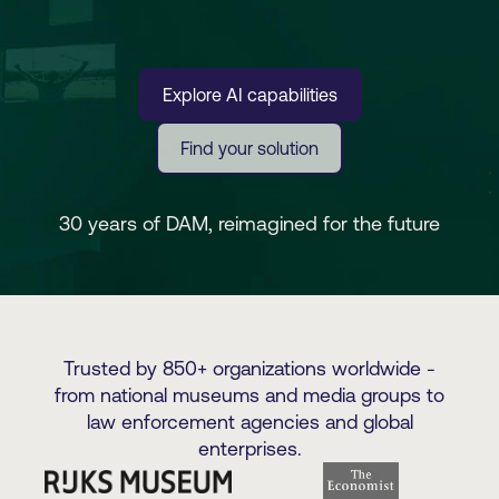
Explore AI capabilities
Find your solution
30 years of DAM, reimagined for the future
Trusted by 850+ organizations worldwide -
from national museums and media groups to
law enforcement agencies and global
enterprises.