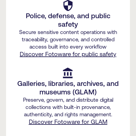
security
Police, defense, and public
safety
Secure sensitive content operations with
traceability, governance, and controlled
access built into every workflow
Discover Fotoware for public safety
account_balance
Galleries, libraries, archives, and
museums (GLAM)
Preserve, govern, and distribute digital
collections with built-in provenance,
authenticity, and rights management.
Discover Fotoware for GLAM