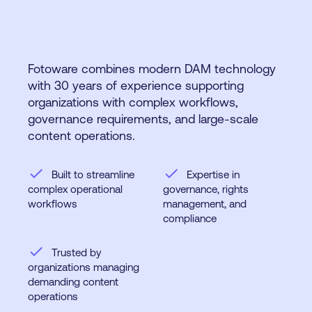
Fotoware combines modern DAM technology
with 30 years of experience supporting
organizations with complex workflows,
governance requirements, and large-scale
content operations.
check
check
Built to streamline
Expertise in
complex operational
governance, rights
workflows
management, and
compliance
check
Trusted by
organizations managing
demanding content
operations