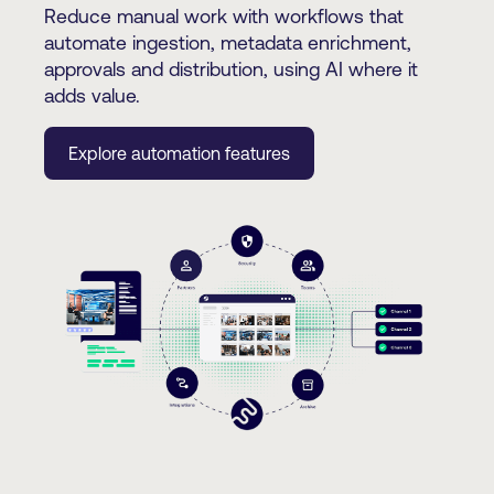
Reduce manual work with workflows that
automate ingestion, metadata enrichment,
approvals and distribution, using AI where it
adds value.
Explore automation features