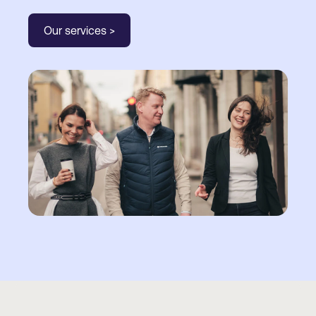
Our services >