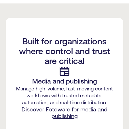
Built for organizations
where control and trust
are critical
newspaper
Media and publishing
Manage high-volume, fast-moving content
workflows with trusted metadata,
automation, and real-time distribution.
Discover Fotoware for media and
publishing