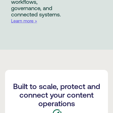
workflows,
governance, and
connected systems.
Learn more >
Built to scale, protect and
connect your content
operations