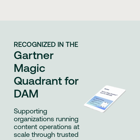
RECOGNIZED IN THE
Gartner
Magic
Quadrant for
DAM
Supporting
organizations running
content operations at
scale through trusted