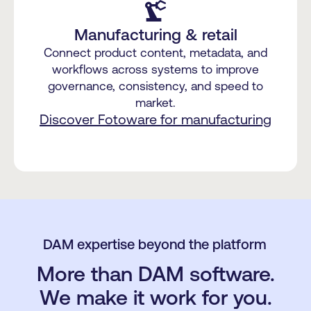
precision_manufacturing
Manufacturing & retail
Connect product content, metadata, and
workflows across systems to improve
governance, consistency, and speed to
market.
Discover Fotoware for manufacturing
DAM expertise beyond the platform
More than DAM software.
We make it work for you.