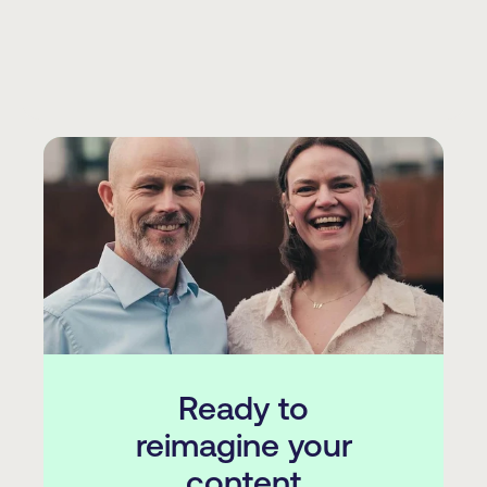
Ready to
reimagine your
content