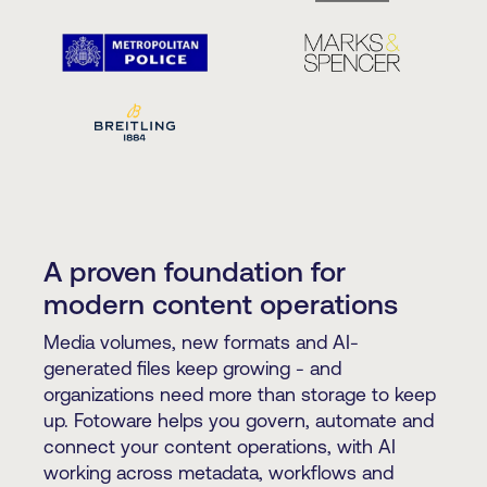
A proven foundation for
modern content operations
Media volumes, new formats and AI-
generated files keep growing - and
organizations need more than storage to keep
up. Fotoware helps you govern, automate and
connect your content operations, with AI
working across metadata, workflows and