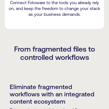
Connect Fotoware to the tools you already rely
on, and keep the freedom to change your stack
as your business demands.
From fragmented files to
controlled workflows
Eliminate fragmented
workflows with an integrated
content ecosystem