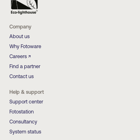
Company
About us
Why Fotoware
Careers ↗
Find a partner
Contact us
Help & support
Support center
Fotostation
Consultancy
System status