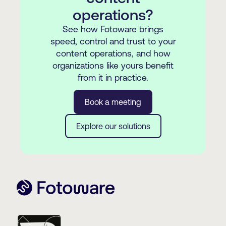
operations?
See how Fotoware brings
speed, control and trust to your
content operations, and how
organizations like yours benefit
from it in practice.
Book a meeting
Explore our solutions