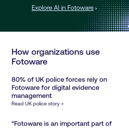
Explore AI in Fotoware
>
How organizations use
Fotoware
80% of UK police forces rely on
Fotoware for digital evidence
management
Read UK police story >
"Fotoware is an important part of