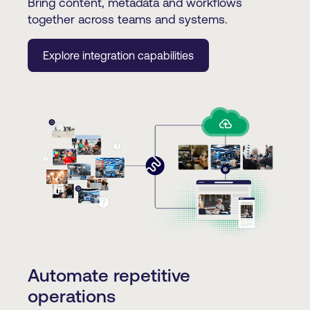
Bring content, metadata and workflows
together across teams and systems.
Explore integration capabilities
Automate repetitive
operations