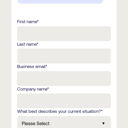
First name
*
Last name
*
Business email
*
Company name
*
What best describes your current situation?
*