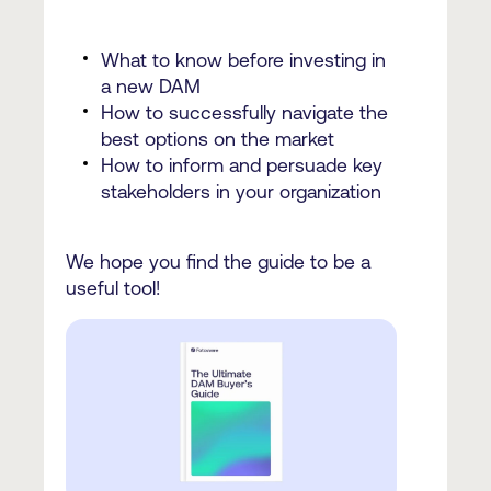
What to know before investing in
a new DAM
How to successfully navigate the
best options on the market
How to inform and persuade key
stakeholders in your organization
We hope you find the guide to be a
useful tool!