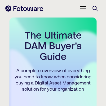
The Ultimate
DAM Buyer's
Guide
A complete overview of everything
you need to know when considering
buying a Digital Asset Management
solution for your organization