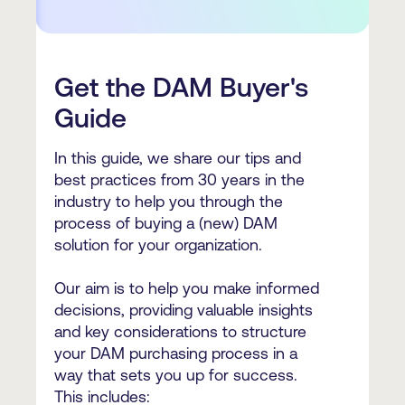
Get the DAM Buyer's
Guide
In this guide, we share our tips and
best practices from 30 years in the
industry to help you through the
process of buying a (new) DAM
solution for your organization.
Our aim is to help you make informed
decisions, providing valuable insights
and key considerations to structure
your DAM purchasing process in a
way that sets you up for success.
This includes: