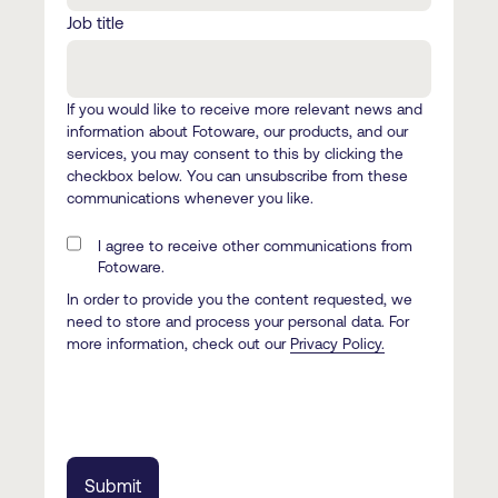
Job title
If you would like to receive more relevant news and
information about Fotoware, our products, and our
services, you may consent to this by clicking the
checkbox below. You can unsubscribe from these
communications whenever you like.
I agree to receive other communications from
Fotoware.
In order to provide you the content requested, we
need to store and process your personal data. For
more information, check out our
Privacy Policy.