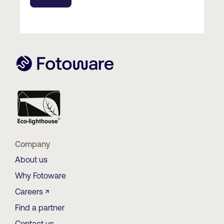
Company
About us
Why Fotoware
Careers ↗
Find a partner
Contact us