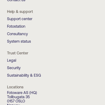
Help & support
Support center
Fotostation
Consultancy
System status
Trust Center
Legal
Security
Sustainability & ESG
Locations
Fotoware AS (HQ)
Tollbugata 35
0157 OSLO