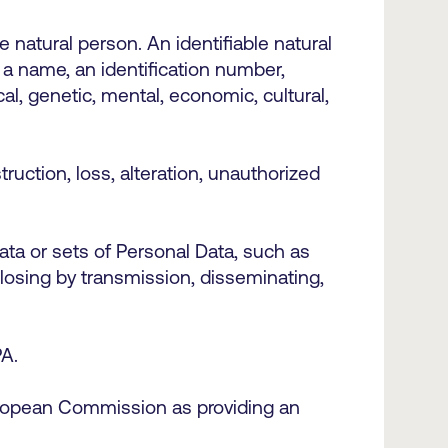
e natural person. An identifiable natural
s a name, an identification number,
cal, genetic, mental, economic, cultural,
ruction, loss, alteration, unauthorized
ta or sets of Personal Data, such as
isclosing by transmission, disseminating,
DPA.
uropean Commission as providing an