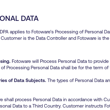
SONAL DATA
DPA applies to
Fotoware
's
Processing of Personal Data
 Customer is the Data Controller and
Fotoware
is the
sing.
Fotoware will Process Personal Data to provide
of Processing Personal Data shall be for the term 
ies of Data Subjects.
The types of Personal Data an
e shall process Personal Data in accordance with C
ersonal Data to a Third Country. Customer instructs F