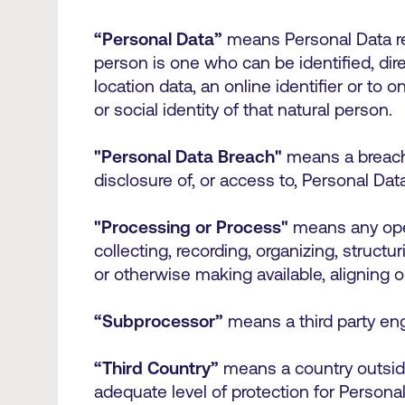
“Personal Data”
means Personal Data rel
person is one who can be identified, direc
location data, an online identifier or to 
or social identity of that natural person.
"Personal Data Breach"
means a breach o
disclosure of, or access to, Personal Da
"Processing or Process"
means any oper
collecting, recording, organizing, structur
or otherwise making available, aligning o
“Subprocessor”
means a third party en
“Third Country”
means a country outsid
adequate level of protection for Person