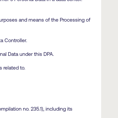
 purposes and means of the Processing of
a Controller.
sonal Data under this DPA.
s related to.
ilation no. 235.1), including its