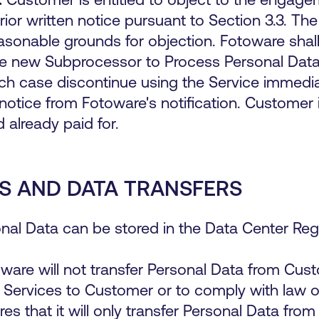
or written notice pursuant to Section 3.3. The 
sonable grounds for objection. Fotoware shall
he new Subprocessor to Process Personal Data 
h case discontinue using the Service immedi
notice from Fotoware's notification. Customer i
 already paid for.
S AND DATA TRANSFERS
nal Data can be stored in the Data Center R
ware will not transfer Personal Data from Cu
Services to Customer or to comply with law or
 that it will only transfer Personal Data from 