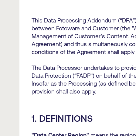
This Data Processing Addendum (“DPA”) 
between Fotoware and Customer (the "Ag
Management of Customer's Content. Accor
Agreement) and thus simultaneously cons
conditions of the Agreement shall apply
The Data Processor undertakes to provid
Data Protection (“FADP”) on behalf of the
Insofar as the Processing (as defined be
provision shall also apply.
1. DEFINITIONS
"Data Center Region"
means the region 