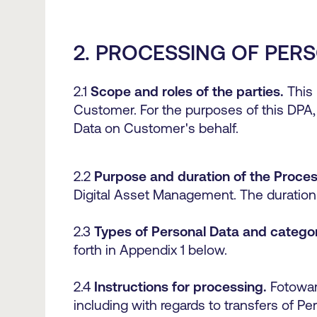
2. PROCESSING OF PER
2.1
Scope and roles of the parties.
This 
Customer. For the purposes of this DPA,
Data on Customer's behalf.
2.2
Purpose and duration of the Proces
Digital Asset Management. The duration 
2.3
Types of Personal Data and categor
forth in Appendix 1 below.
2.4
Instructions for processing.
Fotowar
including with regards to transfers of P