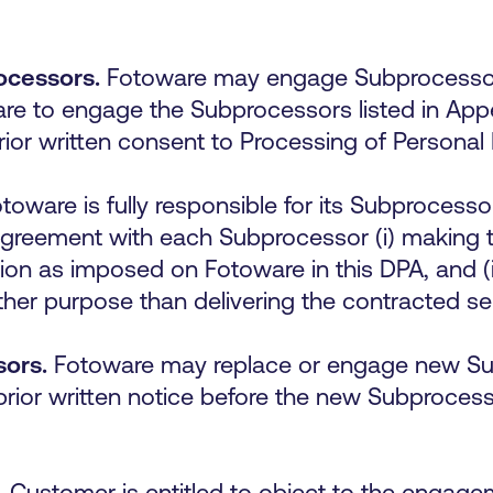
ocessors.
Fotoware may engage Subprocessors 
are to engage the Subprocessors listed in A
 prior written consent to Processing of Persona
toware is fully responsible for its Subprocesso
agreement with each Subprocessor (i) making 
tion as imposed on Fotoware in this DPA, and (i
ther purpose than delivering the contracted s
sors.
Fotoware may replace or engage new Sub
ior written notice before the new Subprocesso
.
Customer is entitled to object to the engag