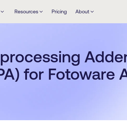
Resources
Pricing
About
 processing Add
PA) for Fotoware A