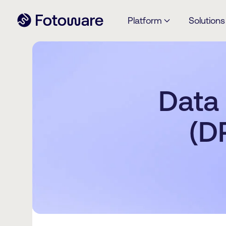
Platform
Solutions
Data
(D