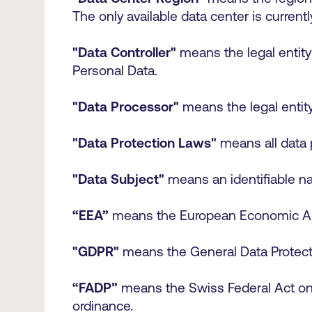
The only available data center is current
"Data Controller"
means the legal entity
Personal Data.
"Data Processor"
means the legal entit
"Data Protection Laws"
means all data 
"Data Subject"
means an identifiable na
“EEA”
means the European Economic A
"GDPR"
means the General Data Protect
“FADP”
means the Swiss Federal Act on D
ordinance.