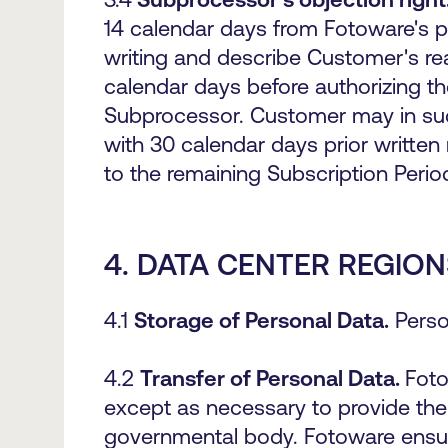
14 calendar days from Fotoware's pri
writing and describe Customer's rea
calendar days before authorizing t
Subprocessor. Customer may in suc
with 30 calendar days prior written 
to the remaining Subscription Period
4.
DATA CENTER REGION
4.1
Storage of Personal Data.
Perso
4.2
Transfer of Personal Data.
Foto
except as necessary to provide the 
governmental body. Fotoware ensures