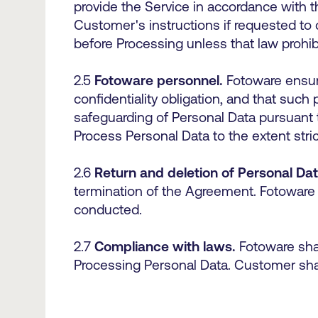
provide the Service in accordance with
Customer's instructions if requested to 
before Processing unless that law prohib
2.5
Fotoware personnel.
Fotoware ensure
confidentiality obligation, and that such
safeguarding of Personal Data pursuant 
Process Personal Data to the extent str
2.6
Return and deletion of Personal Dat
termination of the Agreement. Fotoware 
conducted.
2.7
Compliance with laws.
Fotoware shal
Processing Personal Data. Customer shal