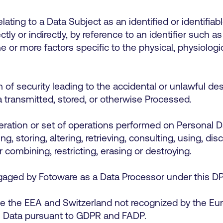
ating to a Data Subject as an identified or identifiabl
tly or indirectly, by reference to an identifier such a
one or more factors specific to the physical, physiologi
f security leading to the accidental or unlawful dest
ta transmitted, stored, or otherwise Processed.
ation or set of operations performed on Personal Da
ing, storing, altering, retrieving, consulting, using, d
r combining, restricting, erasing or destroying.
gaged by Fotoware as a Data Processor under this 
e the EEA and Switzerland not recognized by the E
al Data pursuant to GDPR and FADP.