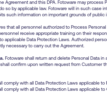
 the Agreement and this DPA. Fotoware may process 
do so by applicable law. Fotoware will in such case 
its such information on important grounds of public 
s that all personnel authorized to Process Personal 
 personnel receive appropriate training on their respon
to applicable Data Protection Laws. Authorized perso
ictly necessary to carry out the Agreement.
a.
Fotoware shall return and delete Personal Data i
shall confirm upon written request from Customer th
l comply with all Data Protection Laws applicable to 
l comply with all Data Protection Laws applicable to