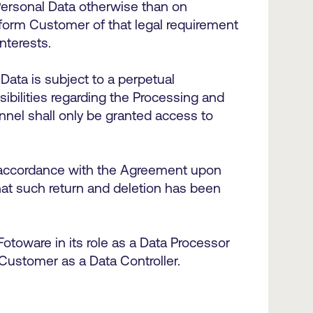
Personal Data otherwise than on
inform Customer of that legal requirement
interests.
Data is subject to a perpetual
sibilities regarding the Processing and
nnel shall only be granted access to
n accordance with the Agreement upon
at such return and deletion has been
Fotoware in its role as a Data Processor
 Customer as a Data Controller.