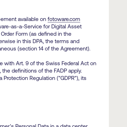
eement available on
fotoware.com
re-as-a-Service for Digital Asset
Order Form (as defined in the
erwise in this DPA, the terms and
llaneous (section 14 of the Agreement).
 with Art. 9 of the Swiss Federal Act on
 the definitions of the FADP apply.
 Protection Regulation ("GDPR"), its
er's Personal Data in a data center.