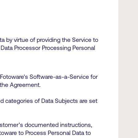
 by virtue of providing the Service to
 Data Processor Processing Personal
 Fotoware's Software-as-a-Service for
of the Agreement.
d categories of Data Subjects are set
ustomer's documented instructions,
otoware to Process Personal Data to