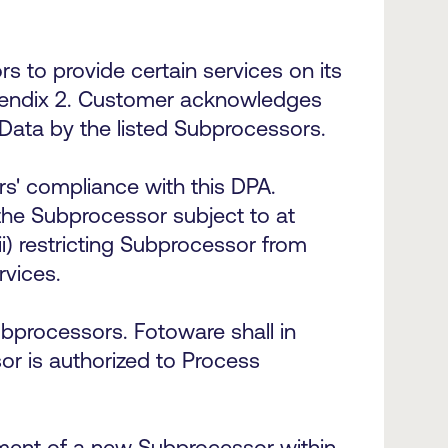
to provide certain services on its
ppendix 2. Customer acknowledges
l Data by the listed Subprocessors.
rs' compliance with this DPA.
the Subprocessor subject to at
i) restricting Subprocessor from
ervices.
processors. Fotoware shall in
r is authorized to Process
ement of a new Subprocessor within