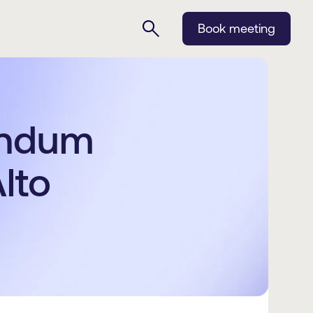
Book meeting
endum
lto