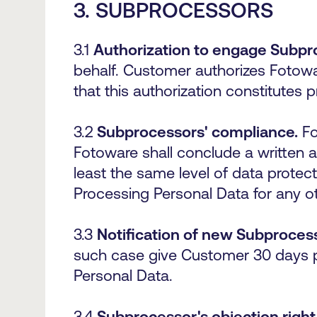
3.
SUBPROCESSORS
3.1
Authorization to engage Subpr
behalf. Customer authorizes Fotow
that this authorization constitutes
3.2
Subprocessors' compliance.
Fo
Fotoware shall conclude a written 
least the same level of data protec
Processing Personal Data for any o
3.3
Notification of new Subproces
such case give Customer 30 days pr
Personal Data.
3.4
Subprocessor's objection right