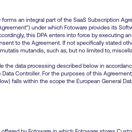
forms an integral part of the SaaS Subscription Agr
reement") under which Fotoware provides its Softwa
dingly, this DPA enters into force by executing an 
ent to the Agreement. If not specifically stated oth
 mutatis mutandis, such as, but no limited to, misce
e the data processing described below in accordance
 Data Controller. For the purposes of this Agreement,
low) falls within the scope the European General Data
offered by Fotoware in which Fotoware stores Custom