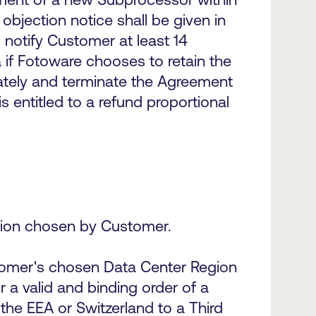
objection notice shall be given in
 notify Customer at least 14
if Fotoware chooses to retain the
ately and terminate the Agreement
s entitled to a refund proportional
egion chosen by Customer.
stomer's chosen Data Center Region
 a valid and binding order of a
the EEA or Switzerland to a Third