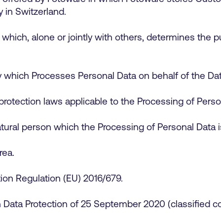
ly in Switzerland.
 which, alone or jointly with others, determines the
y which Processes Personal Data on behalf of the Dat
protection laws applicable to the Processing of Per
tural person which the Processing of Personal Data i
rea.
ion Regulation (EU) 2016/679.
ata Protection of 25 September 2020 (classified comp