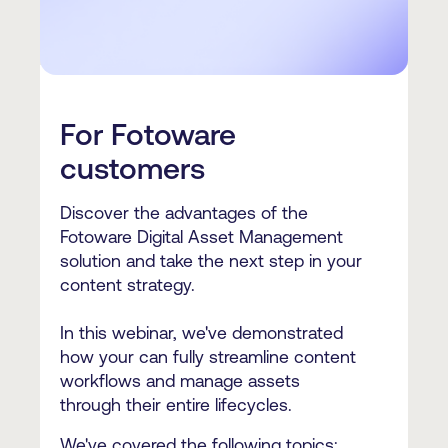
For Fotoware
customers
Discover the advantages of the
Fotoware Digital Asset Management
solution and take the next step in your
content strategy.
In this webinar, we've demonstrated
how your can fully streamline content
workflows and manage assets
through their entire lifecycles.
We've covered the following topics: