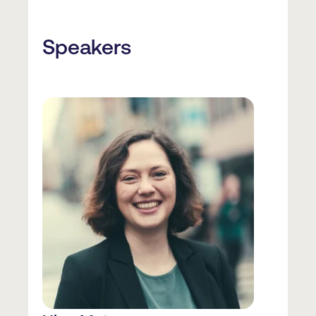
Speakers