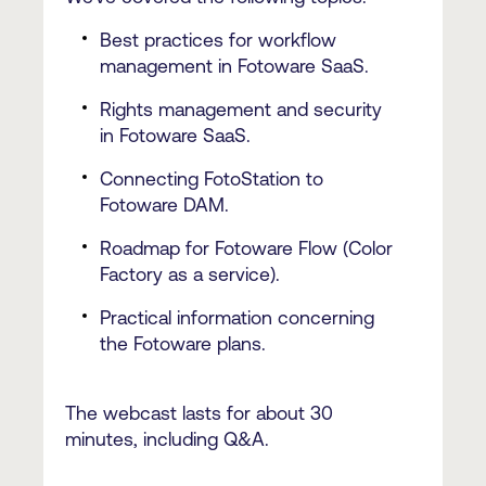
Best practices for workflow
management in Fotoware SaaS.
Rights management and security
in Fotoware SaaS.
Connecting FotoStation to
Fotoware DAM.
Roadmap for Fotoware Flow (Color
Factory as a service).
Practical information concerning
the Fotoware plans.
The webcast lasts for about 30
minutes, including Q&A.