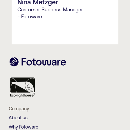
Nina Metzger
Customer Success Manager
- Fotoware
Company
About us
Why Fotoware