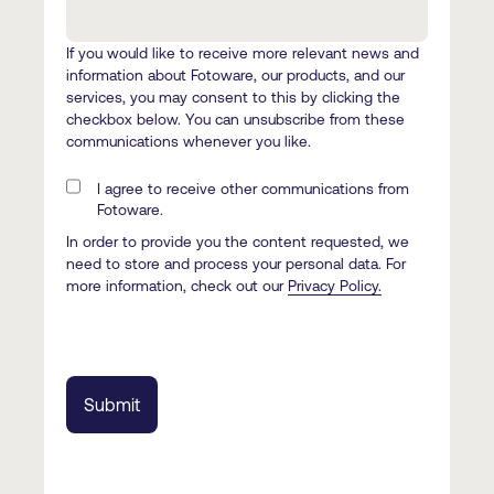
If you would like to receive more relevant news and
information about Fotoware, our products, and our
services, you may consent to this by clicking the
checkbox below. You can unsubscribe from these
communications whenever you like.
I agree to receive other communications from
Fotoware.
In order to provide you the content requested, we
need to store and process your personal data. For
more information, check out our
Privacy Policy.