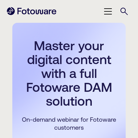
Master your
digital content
with a full
Fotoware DAM
solution
On-demand webinar for Fotoware
customers