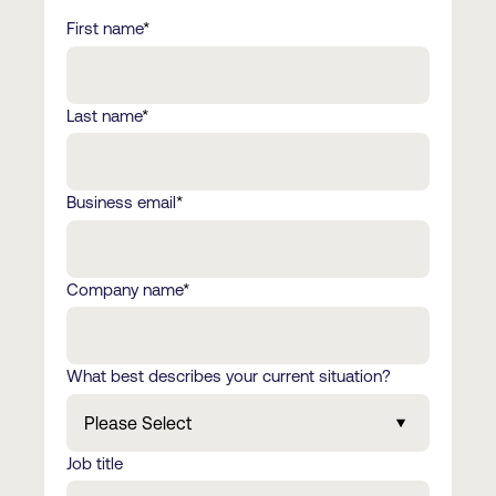
First name
*
Last name
*
Business email
*
Company name
*
What best describes your current situation?
Job title