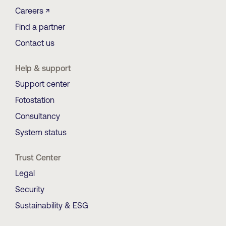
Careers ↗
Find a partner
Contact us
Help & support
Support center
Fotostation
Consultancy
System status
Trust Center
Legal
Security
Sustainability & ESG