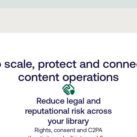
to scale, protect and conne
content operations
Reduce legal and
reputational risk across
your library
Rights, consent and C2PA