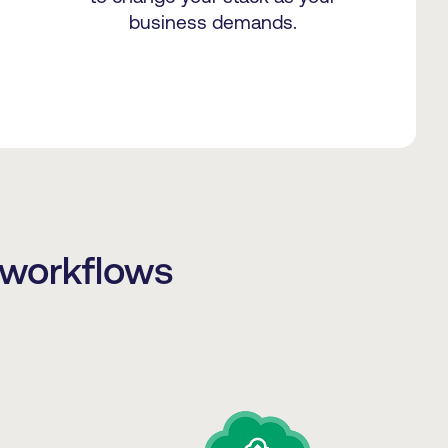
business demands.
 workflows