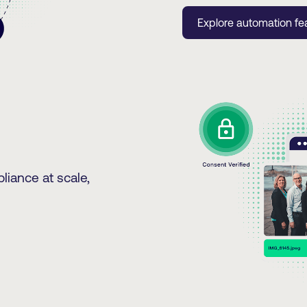
Explore automation fe
liance at scale,