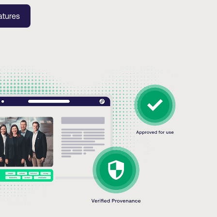
atures