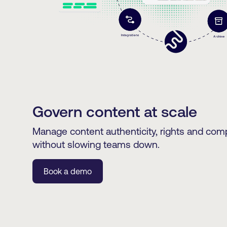
Govern content at scale
Manage content authenticity, rights and comp
without slowing teams down.
Book a demo