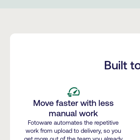
Built 
Move faster with less
manual work
Fotoware automates the repetitive
work from upload to delivery, so you
get more out of the team you already