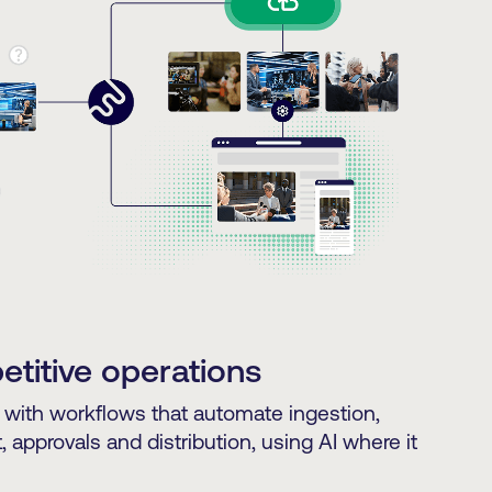
titive operations
with workflows that automate ingestion,
approvals and distribution, using AI where it