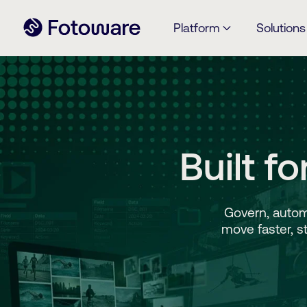
Platform
Solutions
Built f
Govern, autom
move faster, s