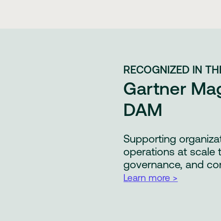
RECOGNIZED IN TH
Gartner Mag
DAM
Supporting organiza
operations at scale 
governance, and co
Learn more >