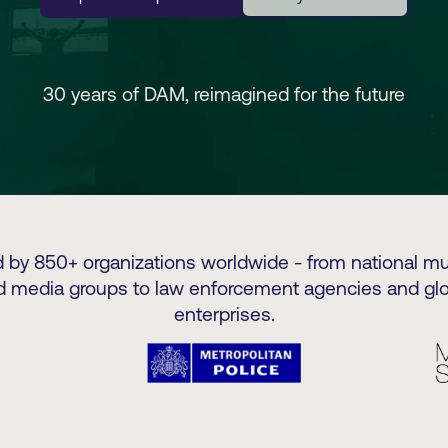
30 years of DAM, reimagined for the future
d by 850+ organizations worldwide - from national 
d media groups to law enforcement agencies and glo
enterprises.