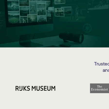
Truste
an