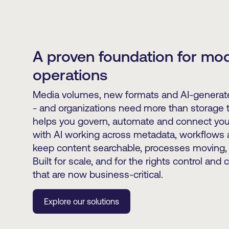
A proven foundation for mo
operations
Media volumes, new formats and AI-generate
- and organizations need more than storage 
helps you govern, automate and connect you
with AI working across metadata, workflows a
keep content searchable, processes moving, 
Built for scale, and for the rights control and 
that are now business-critical.
Explore our solutions