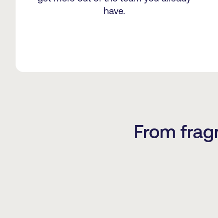
have.
From frag