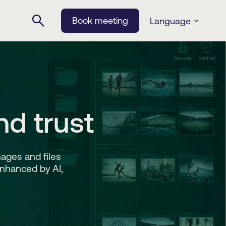
Book meeting
Language
nd trust
ages and files
Enhanced by AI,