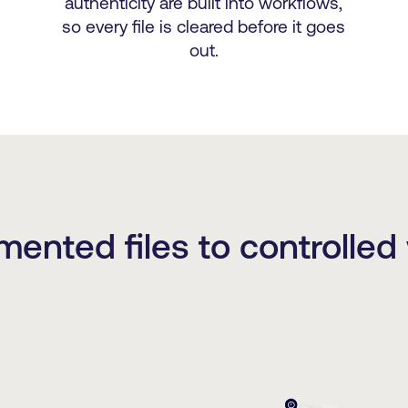
authenticity are built into workflows,
so every file is cleared before it goes
out.
mented files to controlled