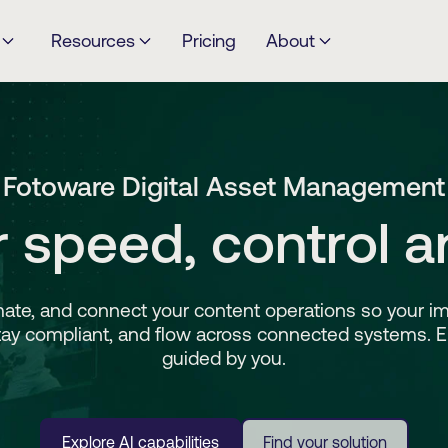
Resources
Pricing
About
Fotoware Digital Asset Management
or speed, control a
ate, and connect your content operations so your im
tay compliant, and flow across connected systems. 
guided by you.
Explore AI capabilities
Find your solution