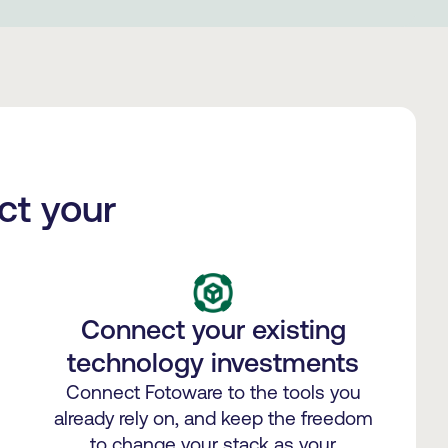
ct your
Connect your existing
technology investments
Connect Fotoware to the tools you
already rely on, and keep the freedom
to change your stack as your