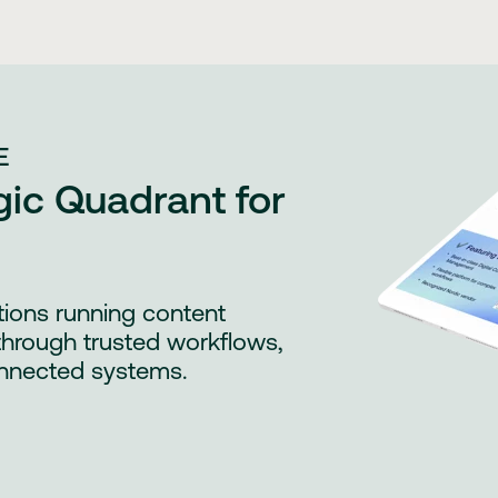
E
ic Quadrant for
tions running content
through trusted workflows,
nnected systems.