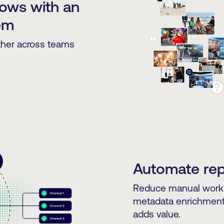
lows with an
em
ther across teams
Automate repe
Reduce manual work 
metadata enrichment, 
adds value.