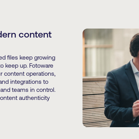
dern content
d files keep growing
to keep up. Fotoware
r content operations,
nd integrations to
and teams in control.
content authenticity