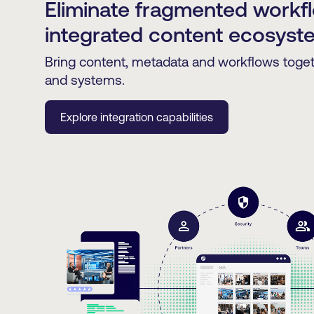
Eliminate fragmented workf
integrated content ecosyst
Bring content, metadata and workflows toge
and systems.
Explore integration capabilities