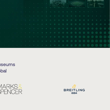
museums
bal